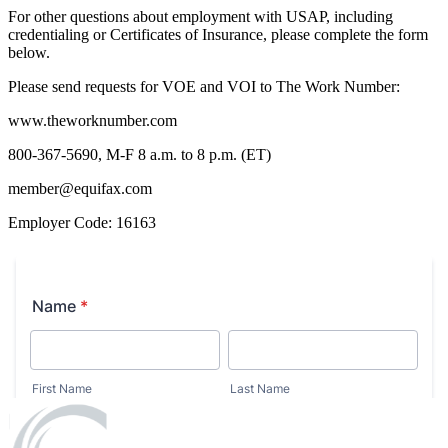
For other questions about employment with USAP, including
credentialing or Certificates of Insurance, please complete the form
below.
Please send requests for VOE and VOI to The Work Number:
www.theworknumber.com
800-367-5690, M-F 8 a.m. to 8 p.m. (ET)
member@equifax.com
Employer Code: 16163