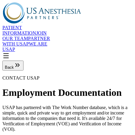
PATIENT
INFORMATION
JOIN
OUR TEAM
PARTNER
WITH USAP
WE ARE
USAP
Back
CONTACT USAP
Employment Documentation
USAP has partnered with The Work Number database, which is a
simple, quick and private way to get employment and/or income
information to the companies that need it. It's available 24/7 for
Verification of Employment (VOE) and Verification of Income
(VOI).