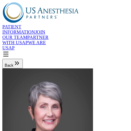
PATIENT
INFORMATION
JOIN
OUR TEAM
PARTNER
WITH USAP
WE ARE
USAP
Back