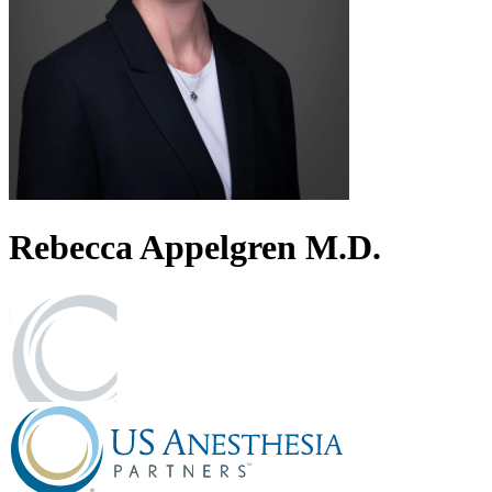
Rebecca
Appelgren
M.D.