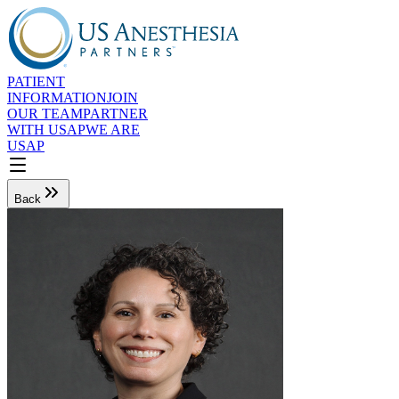
PATIENT
INFORMATION
JOIN
OUR TEAM
PARTNER
WITH USAP
WE ARE
USAP
Back