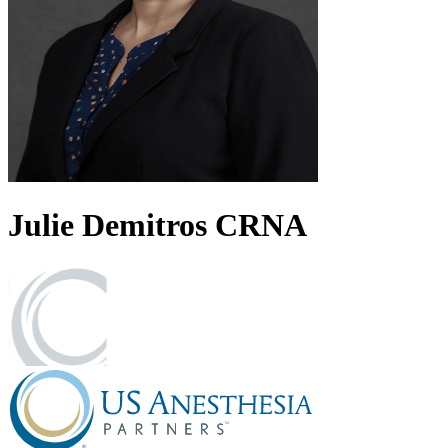
Julie
Demitros
CRNA