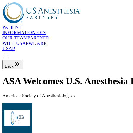
PATIENT
INFORMATION
JOIN
OUR TEAM
PARTNER
WITH USAP
WE ARE
USAP
Back
ASA Welcomes U.S. Anesthesia P
American Society of Anesthesiologists