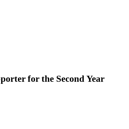
porter for the Second Year