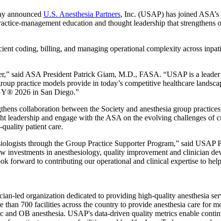
ay announced
U.S. Anesthesia Partners
, Inc. (USAP) has joined ASA’s 
ractice-management education and thought leadership that strengthens o
icient coding, billing, and managing operational complexity across inpa
” said ASA President Patrick Giam, M.D., FASA. “USAP is a leader in 
group practice models provide in today’s competitive healthcare lands
Y® 2026 in San Diego.”
s collaboration between the Society and anesthesia group practices del
ought leadership and engage with the ASA on the evolving challenges of 
-quality patient care.
siologists through the Group Practice Supporter Program,” said USAP
ow investments in anesthesiology, quality improvement and clinician de
forward to contributing our operational and clinical expertise to help 
an-led organization dedicated to providing high-quality anesthesia servi
than 700 facilities across the country to provide anesthesia care for m
diac and OB anesthesia. USAP's data-driven quality metrics enable cont