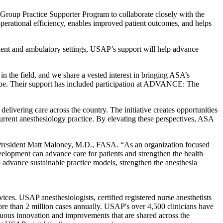
Group Practice Supporter Program to collaborate closely with the
perational efficiency, enables improved patient outcomes, and helps
tient and ambulatory settings, USAP’s support will help advance
the field, and we share a vested interest in bringing ASA’s
cape. Their support has included participation at ADVANCE: The
ivering care across the country. The initiative creates opportunities
current anesthesiology practice. By elevating these perspectives, ASA
 President Matt Maloney, M.D., FASA. “As an organization focused
velopment can advance care for patients and strengthen the health
advance sustainable practice models, strengthen the anesthesia
ces. USAP anesthesiologists, certified registered nurse anesthetists
ore than 2 million cases annually. USAP's over 4,500 clinicians have
inuous innovation and improvements that are shared across the