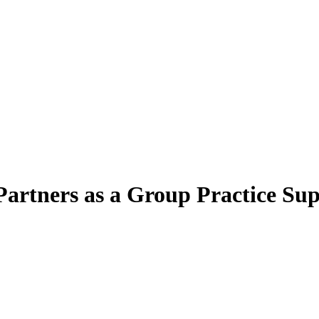
artners as a Group Practice Sup