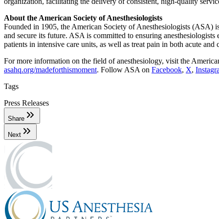
organization, facilitating the delivery of consistent, high-quality servi
About the American Society of Anesthesiologists
Founded in 1905, the American Society of Anesthesiologists (ASA) is 
and secure its future. ASA is committed to ensuring anesthesiologists e
patients in intensive care units, as well as treat pain in both acute and 
For more information on the field of anesthesiology, visit the America
asahq.org/madeforthismoment
. Follow ASA on
Facebook
,
X
,
Instag
Tags
Press Releases
Share
Next