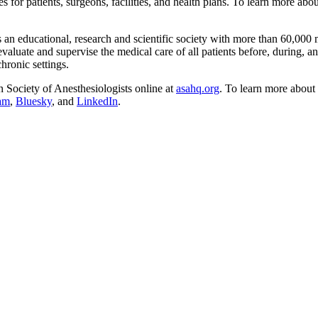
ces for patients, surgeons, facilities, and health plans. To learn more ab
an educational, research and scientific society with more than 60,000
valuate and supervise the medical care of all patients before, during, an
chronic settings.
n Society of Anesthesiologists online at
asahq.org
. To learn more about 
ram
,
Bluesky
, and
LinkedIn
.