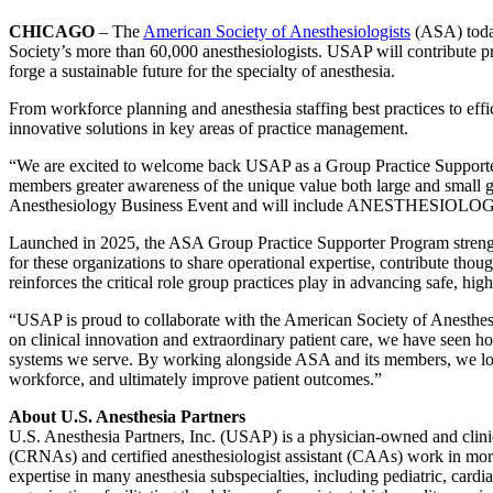
CHICAGO
– The
American Society of Anesthesiologists
(ASA) tod
Society’s more than 60,000 anesthesiologists. USAP will contribute p
forge a sustainable future for the specialty of anesthesia.
From workforce planning and anesthesia staffing best practices to eff
innovative solutions in key areas of practice management.
“We are excited to welcome back USAP as a Group Practice Supporter,
members greater awareness of the unique value both large and small 
Anesthesiology Business Event and will include ANESTHESIOLOG
Launched in 2025, the ASA Group Practice Supporter Program strengthen
for these organizations to share operational expertise, contribute th
reinforces the critical role group practices play in advancing safe, high
“USAP is proud to collaborate with the American Society of Anesthe
on clinical innovation and extraordinary patient care, we have seen h
systems we serve. By working alongside ASA and its members, we look 
workforce, and ultimately improve patient outcomes.”
About U.S. Anesthesia Partners
U.S. Anesthesia Partners, Inc. (USAP) is a physician-owned and clinici
(CRNAs) and certified anesthesiologist assistant (CAAs) work in more 
expertise in many anesthesia subspecialties, including pediatric, car