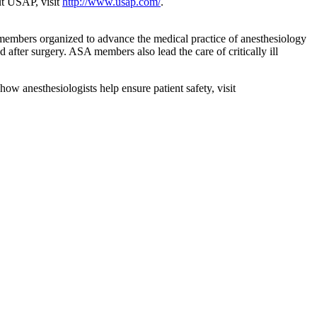
out USAP, visit
http://www.usap.com/
.
 members organized to advance the medical practice of anesthesiology
d after surgery. ASA members also lead the care of critically ill
how anesthesiologists help ensure patient safety, visit