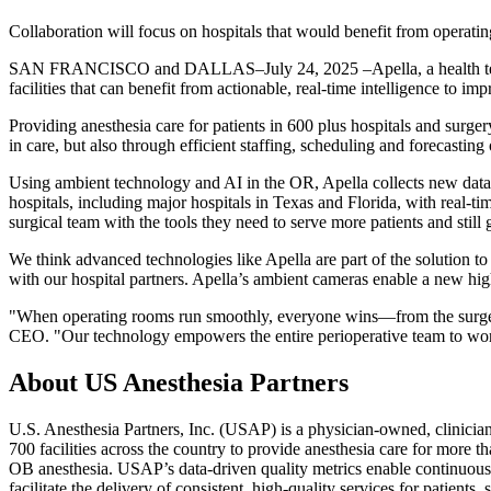
Collaboration will focus on hospitals that would benefit from operat
SAN FRANCISCO and DALLAS–July 24, 2025 –Apella, a health technol
facilities that can benefit from actionable, real-time intelligence to i
Providing anesthesia care for patients in 600 plus hospitals and surg
in care, but also through efficient staffing, scheduling and forecasting
Using ambient technology and AI in the OR, Apella collects new data w
hospitals, including major hospitals in Texas and Florida, with real-t
surgical team with the tools they need to serve more patients and still
We think advanced technologies like Apella are part of the solution 
with our hospital partners. Apella’s ambient cameras enable a new high
"When operating rooms run smoothly, everyone wins—from the surgeon 
CEO. "Our technology empowers the entire perioperative team to work at
About US Anesthesia Partners
U.S. Anesthesia Partners, Inc. (USAP) is a physician-owned, clinici
700 facilities across the country to provide anesthesia care for more 
OB anesthesia. USAP’s data-driven quality metrics enable continuous i
facilitate the delivery of consistent, high-quality services for patient