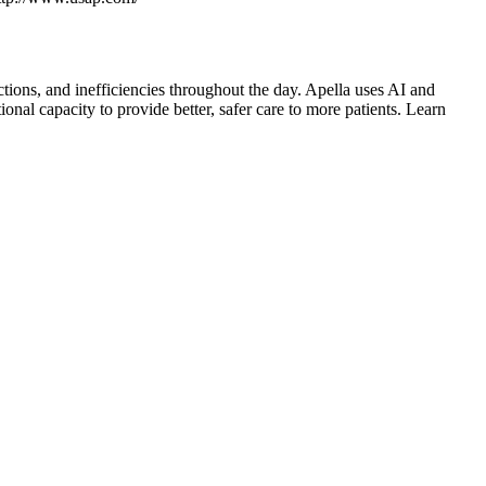
tions, and inefficiencies throughout the day. Apella uses AI and
nal capacity to provide better, safer care to more patients. Learn