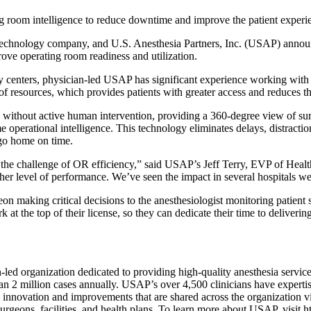
ing room intelligence to reduce downtime and improve the patient experi
ogy company, and U.S. Anesthesia Partners, Inc. (USAP) announced t
mprove operating room readiness and utilization.
ery centers, physician-led USAP has significant experience working with
 of resources, which provides patients with greater access and reduces th
ithout active human intervention, providing a 360-degree view of surgi
ime operational intelligence. This technology eliminates delays, distract
 go home on time.
to the challenge of OR efficiency,” said USAP’s Jeff Terry, EVP of Hea
er level of performance. We’ve seen the impact in several hospitals we s
making critical decisions to the anesthesiologist monitoring patient s
 the top of their license, so they can dedicate their time to delivering
an-led organization dedicated to providing high-quality anesthesia se
than 2 million cases annually. USAP’s over 4,500 clinicians have expertis
nnovation and improvements that are shared across the organization via 
s, surgeons, facilities, and health plans. To learn more about USAP, visi