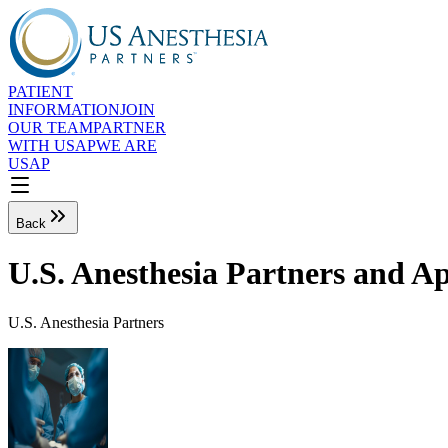
PATIENT
INFORMATION
JOIN
OUR TEAM
PARTNER
WITH USAP
WE ARE
USAP
Back
U.S. Anesthesia Partners and A
U.S. Anesthesia Partners