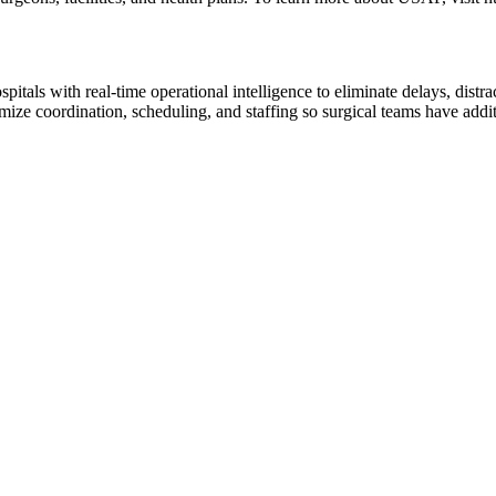
ls with real-time operational intelligence to eliminate delays, distrac
ze coordination, scheduling, and staffing so surgical teams have additio