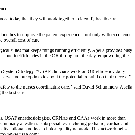
ence
oday that they will work together to identify health care
 facilities to improve the patient experience—not only with excellence
e overall cost of care.
cal suites that keeps things running efficiently. Apella provides busy
ions, and inefficiencies in the OR throughout the day, empowering the
lth System Strategy. “USAP clinicians work on OR efficiency daily
erve and are optimistic about the potential to build on that success.”
afety to the nurses coordinating care," said David Schummers, Apella
 the best care."
rvices. USAP anesthesiologists, CRNAs and CAAs work in more than
e in many anesthesia subspecialties, including pediatric, cardiac and
its national and local clinical quality network. This network helps
t http://www.usap.com/