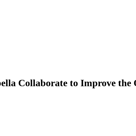
pella Collaborate to Improve t