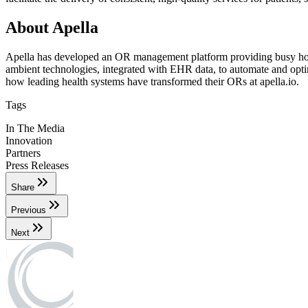
About Apella
Apella has developed an OR management platform providing busy hospita
ambient technologies, integrated with EHR data, to automate and optimi
how leading health systems have transformed their ORs at apella.io.
Tags
In The Media
Innovation
Partners
Press Releases
Share
Previous
Next