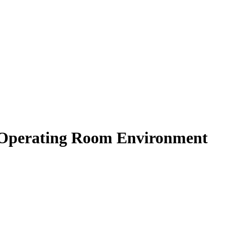
he Operating Room Environment