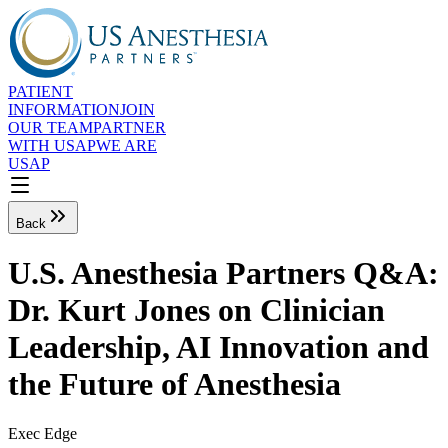
PATIENT
INFORMATION
JOIN
OUR TEAM
PARTNER
WITH USAP
WE ARE
USAP
Back
U.S. Anesthesia Partners Q&A:
Dr. Kurt Jones on Clinician
Leadership, AI Innovation and
the Future of Anesthesia
Exec Edge