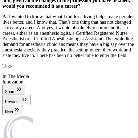
and, given all the changes to the profession you have detailed,
would you recommend it as a career?
A:
I wanted to know that what I did for a living helps make people’s
lives better, and I know that. That’s one thing that has not changed
across my career. And yes, I would absolutely recommend it as a
career, either as an anesthesiologist, a Certified Registered Nurse
Anesthetist or a Certified Anesthesiologist Assistant. The exploding
demand for anesthesia clinicians means they have a big say over the
anesthesia specialty they practice, the setting where they work and
state they live in. There has been no better time to enter the field.
Tags
In The Media
Innovation
Share
Previous
Next