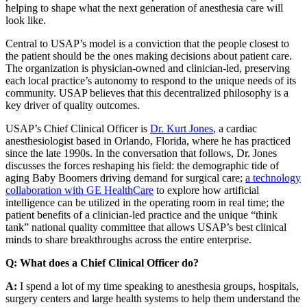
helping to shape what the next generation of anesthesia care will
look like.
Central to USAP’s model is a conviction that the people closest to
the patient should be the ones making decisions about patient care.
The organization is physician-owned and clinician-led, preserving
each local practice’s autonomy to respond to the unique needs of its
community. USAP believes that this decentralized philosophy is a
key driver of quality outcomes.
USAP’s Chief Clinical Officer is
Dr. Kurt Jones
, a cardiac
anesthesiologist based in Orlando, Florida, where he has practiced
since the late 1990s. In the conversation that follows, Dr. Jones
discusses the forces reshaping his field: the demographic tide of
aging Baby Boomers driving demand for surgical care;
a technology
collaboration with GE HealthCare
to explore how artificial
intelligence can be utilized in the operating room in real time; the
patient benefits of a clinician-led practice and the unique “think
tank” national quality committee that allows USAP’s best clinical
minds to share breakthroughs across the entire enterprise.
Q: What does a Chief Clinical Officer do?
A:
I spend a lot of my time speaking to anesthesia groups, hospitals,
surgery centers and large health systems to help them understand the