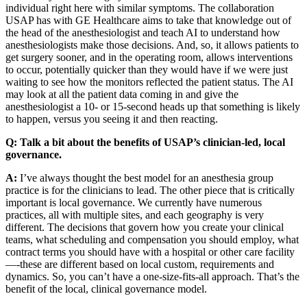
individual right here with similar symptoms. The collaboration
USAP has with GE Healthcare aims to take that knowledge out of
the head of the anesthesiologist and teach AI to understand how
anesthesiologists make those decisions. And, so, it allows patients to
get surgery sooner, and in the operating room, allows interventions
to occur, potentially quicker than they would have if we were just
waiting to see how the monitors reflected the patient status. The AI
may look at all the patient data coming in and give the
anesthesiologist a 10- or 15-second heads up that something is likely
to happen, versus you seeing it and then reacting.
Q:
Talk a bit about the benefits of USAP’s clinician-led, local
governance.
A:
I’ve always thought the best model for an anesthesia group
practice is for the clinicians to lead. The other piece that is critically
important is local governance. We currently have numerous
practices, all with multiple sites, and each geography is very
different. The decisions that govern how you create your clinical
teams, what scheduling and compensation you should employ, what
contract terms you should have with a hospital or other care facility
—-these are different based on local custom, requirements and
dynamics. So, you can’t have a one-size-fits-all approach. That’s the
benefit of the local, clinical governance model.