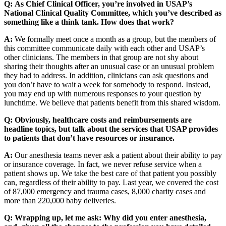
Q:
As Chief Clinical Officer, you’re involved in USAP’s
National Clinical Quality Committee, which you’ve described as
something like a think tank. How does that work?
A:
We formally meet once a month as a group, but the members of
this committee communicate daily with each other and USAP’s
other clinicians. The members in that group are not shy about
sharing their thoughts after an unusual case or an unusual problem
they had to address. In addition, clinicians can ask questions and
you don’t have to wait a week for somebody to respond. Instead,
you may end up with numerous responses to your question by
lunchtime. We believe that patients benefit from this shared wisdom.
Q:
Obviously, healthcare costs and reimbursements are
headline topics, but talk about the services that USAP provides
to patients that don’t have resources or insurance.
A:
Our anesthesia teams never ask a patient about their ability to pay
or insurance coverage. In fact, we never refuse service when a
patient shows up. We take the best care of that patient you possibly
can, regardless of their ability to pay. Last year, we covered the cost
of 87,000 emergency and trauma cases, 8,000 charity cases and
more than 220,000 baby deliveries.
Q:
Wrapping up, let me ask: Why did you enter anesthesia,