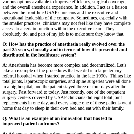
various options available to improve efficiency, surgical coverage,
and the overall anesthesia experience. In addition, I act as a liaison
between the front-line USAP clinicians and the executive and
operational leadership of the company. Sometimes, especially with
the smaller practices, clinicians may not feel like they have complete
access to a certain function within the executive team. They
absolutely do, and part of my job is to make sure they know that.
Q: How has the practice of anesthesia really evolved over the
past 25 years, clinically and in terms of how it’s presented and
distributed in the healthcare system?
A:
Anesthesia has become more complex and decentralized. Let’s
take an example of the procedures that we did in a large tertiary
referral hospital when I started practice in the late 1990s. Things like
total joints, laparoscopic surgeries, and spine surgeries were all done
in a big hospital, and the patient stayed three or four days after the
surgery. Fast forward to today. Just recently, one of the outpatient
surgery centers covered by USAP clinicians did eight total joint
replacements in one day, and every single one of those patients went
home that day to sleep in their own bed and eat with their family.
Q:
What is an example of an innovation that has led to
improved patient outcomes?
A:
Advances in anesthetic drugs, anesthetic monitoring, anesthetic