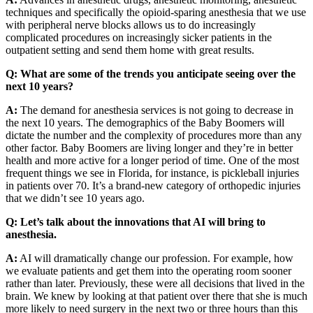
techniques and specifically the opioid-sparing anesthesia that we use
with peripheral nerve blocks allows us to do increasingly
complicated procedures on increasingly sicker patients in the
outpatient setting and send them home with great results.
Q:
What are some of the trends you anticipate seeing over the
next 10 years?
A:
The demand for anesthesia services is not going to decrease in
the next 10 years. The demographics of the Baby Boomers will
dictate the number and the complexity of procedures more than any
other factor. Baby Boomers are living longer and they’re in better
health and more active for a longer period of time. One of the most
frequent things we see in Florida, for instance, is pickleball injuries
in patients over 70. It’s a brand-new category of orthopedic injuries
that we didn’t see 10 years ago.
Q:
Let’s talk about the innovations that AI will bring to
anesthesia.
A:
AI will dramatically change our profession. For example, how
we evaluate patients and get them into the operating room sooner
rather than later. Previously, these were all decisions that lived in the
brain. We knew by looking at that patient over there that she is much
more likely to need surgery in the next two or three hours than this