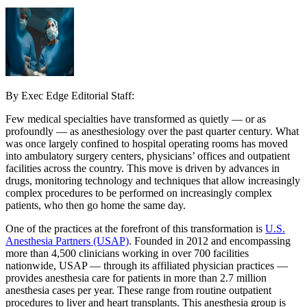
By Exec Edge Editorial Staff:
Few medical specialties have transformed as quietly — or as
profoundly — as anesthesiology over the past quarter century. What
was once largely confined to hospital operating rooms has moved
into ambulatory surgery centers, physicians’ offices and outpatient
facilities across the country. This move is driven by advances in
drugs, monitoring technology and techniques that allow increasingly
complex procedures to be performed on increasingly complex
patients, who then go home the same day.
One of the practices at the forefront of this transformation is
U.S.
Anesthesia Partners (USAP)
. Founded in 2012 and encompassing
more than 4,500 clinicians working in over 700 facilities
nationwide, USAP — through its affiliated physician practices —
provides anesthesia care for patients in more than 2.7 million
anesthesia cases per year. These range from routine outpatient
procedures to liver and heart transplants. This anesthesia group is