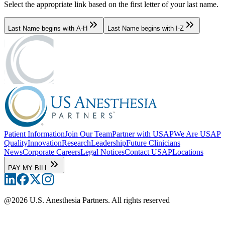
Select the appropriate link based on the first letter of your last name.
Last Name begins with A-H
Last Name begins with I-Z
Patient Information
Join Our Team
Partner with USAP
We Are USAP
Quality
Innovation
Research
Leadership
Future Clinicians
News
Corporate Careers
Legal Notices
Contact USAP
Locations
PAY MY BILL
@
2026
U.S. Anesthesia Partners. All rights reserved