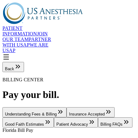
PATIENT
INFORMATION
JOIN
OUR TEAM
PARTNER
WITH USAP
WE ARE
USAP
Back
BILLING CENTER
Pay your bill.
Understanding Fees & Billing
Insurance Accepted
Good Faith Estimates
Patient Advocacy
Billing FAQs
Florida Bill Pay