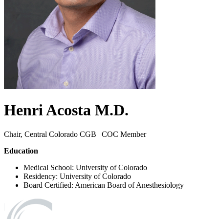
Henri
Acosta
M.D.
Chair, Central Colorado CGB | COC Member
Education
Medical School: University of Colorado
Residency: University of Colorado
Board Certified: American Board of Anesthesiology