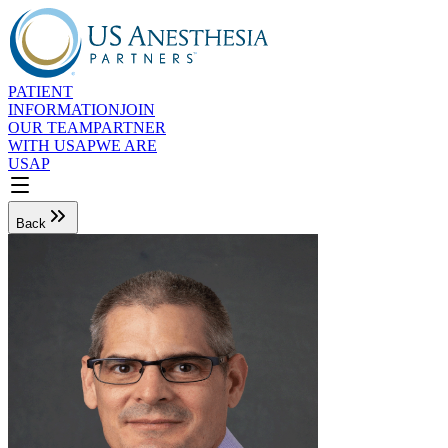
PATIENT
INFORMATION
JOIN
OUR TEAM
PARTNER
WITH USAP
WE ARE
USAP
Back