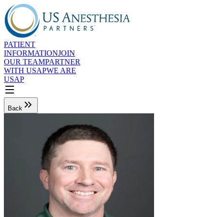
PATIENT
INFORMATION
JOIN
OUR TEAM
PARTNER
WITH USAP
WE ARE
USAP
Back