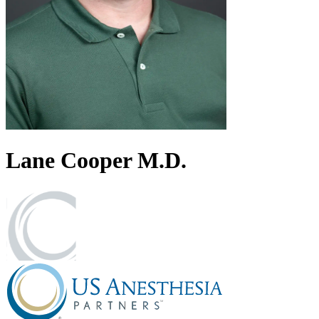
Lane
Cooper
M.D.