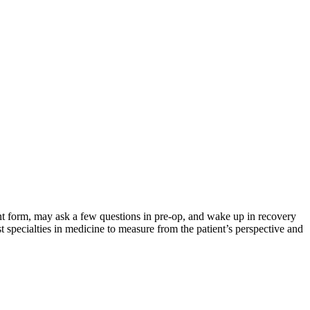
nt form, may ask a few questions in pre-op, and wake up in recovery
 specialties in medicine to measure from the patient’s perspective and