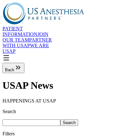
PATIENT
INFORMATION
JOIN
OUR TEAM
PARTNER
WITH USAP
WE ARE
USAP
Back
USAP News
HAPPENINGS AT USAP
Search
Search
Filters