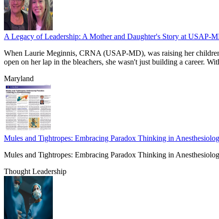
A Legacy of Leadership: A Mother and Daughter's Story at USAP-
When Laurie Meginnis, CRNA (USAP-MD), was raising her children in 
open on her lap in the bleachers, she wasn't just building a caree
Maryland
Mules and Tightropes: Embracing Paradox Thinking in Anesthesiolo
Mules and Tightropes: Embracing Paradox Thinking in Anesthesiolo
Thought Leadership