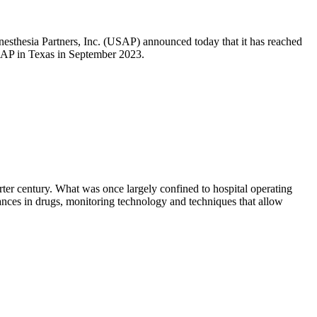
esthesia Partners, Inc. (USAP) announced today that it has reached
USAP in Texas in September 2023.
ter century. What was once largely confined to hospital operating
vances in drugs, monitoring technology and techniques that allow