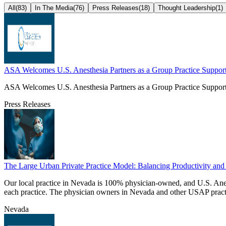
All
(
83
)
In The Media
(
76
)
Press Releases
(
18
)
Thought Leadership
(
1
)
ASA Welcomes U.S. Anesthesia Partners as a Group Practice Support
ASA Welcomes U.S. Anesthesia Partners as a Group Practice Support
Press Releases
The Large Urban Private Practice Model: Balancing Productivity and 
Our local practice in Nevada is 100% physician-owned, and U.S. Ane
each practice. The physician owners in Nevada and other USAP practices 
Nevada