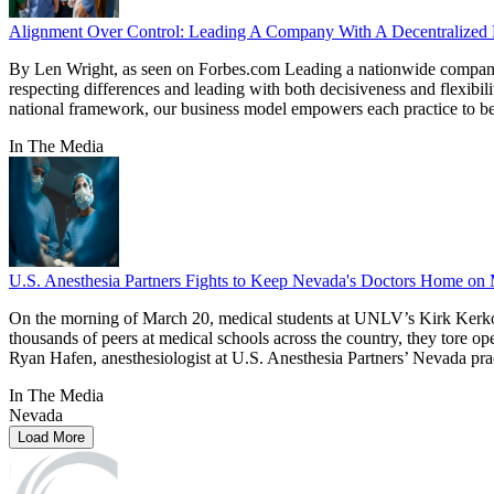
Alignment Over Control: Leading A Company With A Decentralize
By Len Wright, as seen on Forbes.com Leading a nationwide company of 
respecting differences and leading with both decisiveness and flexibili
national framework, our business model empowers each practice to best 
In The Media
U.S. Anesthesia Partners Fights to Keep Nevada's Doctors Home on 
On the morning of March 20, medical students at UNLV’s Kirk Kerkori
thousands of peers at medical schools across the country, they tore op
Ryan Hafen, anesthesiologist at U.S. Anesthesia Partners’ Nevada pra
In The Media
Nevada
Load More