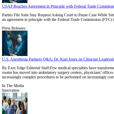
USAP Reaches Agreement in Principle with Federal Trade Commissi
Parties File Joint Stay Request Asking Court to Pause Case While Se
an agreement in principle with the Federal Trade Commission (FTC) t
Press Releases
U.S. Anesthesia Partners Q&A: Dr. Kurt Jones on Clinician Leadershi
By Exec Edge Editorial Staff:Few medical specialties have transforme
rooms has moved into ambulatory surgery centers, physicians’ offices 
increasingly complex procedures to be performed on increasingly co
In The Media
Innovation