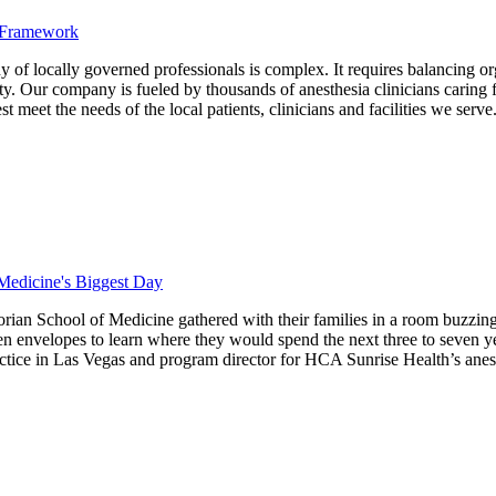
d Framework
locally governed professionals is complex. It requires balancing organiz
ty. Our company is fueled by thousands of anesthesia clinicians caring for
meet the needs of the local patients, clinicians and facilities we serve
Medicine's Biggest Day
an School of Medicine gathered with their families in a room buzzing 
en envelopes to learn where they would spend the next three to seven yea
ctice in Las Vegas and program director for HCA Sunrise Health’s anes