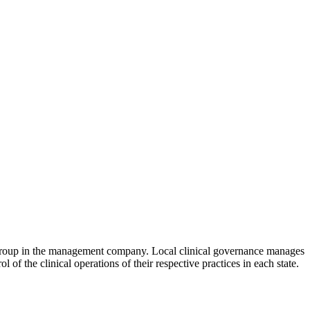
 group in the management company. Local clinical governance manages
f the clinical operations of their respective practices in each state.