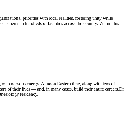
ational priorities with local realities, fostering unity while
 patients in hundreds of facilities across the country. Within this
.
with nervous energy. At noon Eastern time, along with tens of
rs of their lives — and, in many cases, build their entire careers.Dr.
thesiology residency.