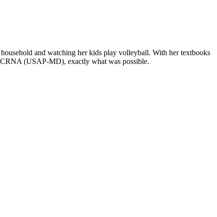
ousehold and watching her kids play volleyball. With her textbooks
DNP, CRNA (USAP-MD), exactly what was possible.