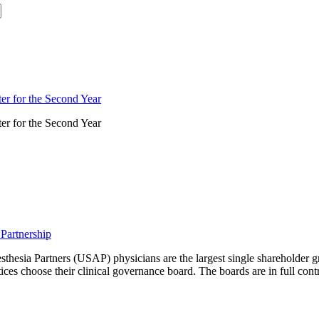
er for the Second Year
er for the Second Year
Partnership
sthesia Partners (USAP) physicians are the largest single shareholder
choose their clinical governance board. The boards are in full control o