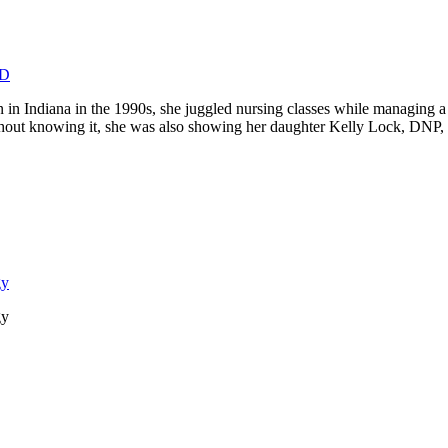
MD
Indiana in the 1990s, she juggled nursing classes while managing a h
r. Without knowing it, she was also showing her daughter Kelly Lock, 
gy
gy