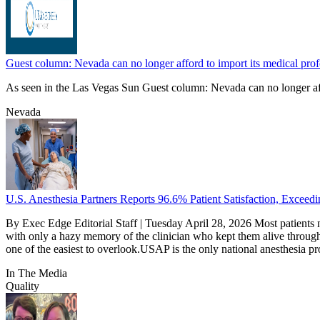
Guest column: Nevada can no longer afford to import its medical profe
As seen in the Las Vegas Sun Guest column: Nevada can no longer affo
Nevada
U.S. Anesthesia Partners Reports 96.6% Patient Satisfaction, Excee
By Exec Edge Editorial Staff | Tuesday April 28, 2026 Most patients 
with only a hazy memory of the clinician who kept them alive through 
one of the easiest to overlook.USAP is the only national anesthesia pro
In The Media
Quality