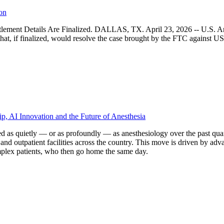
on
ttlement Details Are Finalized. DALLAS, TX. April 23, 2026 -- U.S. An
hat, if finalized, would resolve the case brought by the FTC against 
p, AI Innovation and the Future of Anesthesia
d as quietly — or as profoundly — as anesthesiology over the past quar
and outpatient facilities across the country. This move is driven by ad
mplex patients, who then go home the same day.