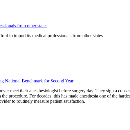
ssionals from other states
rd to import its medical professionals from other states
ding National Benchmark for Second Year
never meet their anesthesiologist before surgery day. They sign a conse
the procedure. For decades, this has made anesthesia one of the hardest
vider to routinely measure patient satisfaction.